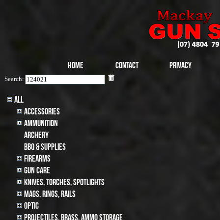
Home
Contact
Privacy
Search:
All
Accessories
Ammunition
archery
BBQ & SUPPLIES
Firearms
Gun Care
Knives, Torches, Spotlights
MAGS, RINGS, RAILS
Optic
Projectiles, BRASS, AMMO STORAGE