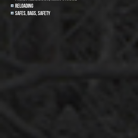
Reloading
Safes, Bags, Safety