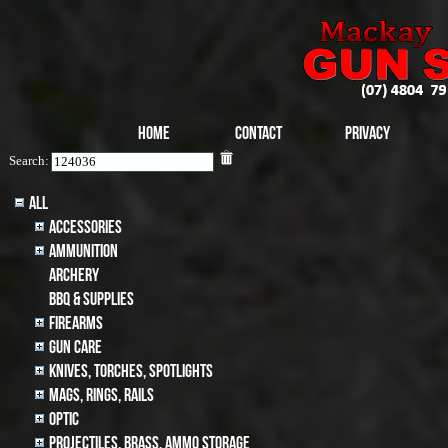
Home
Contact
Privacy
Search:
All
Accessories
Ammunition
archery
BBQ & SUPPLIES
Firearms
Gun Care
Knives, Torches, Spotlights
MAGS, RINGS, RAILS
Optic
Projectiles, BRASS, AMMO STORAGE