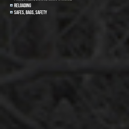
Reloading
Safes, Bags, Safety