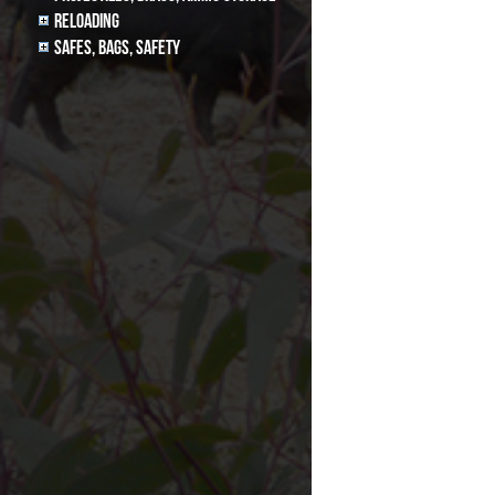
Reloading
Safes, Bags, Safety