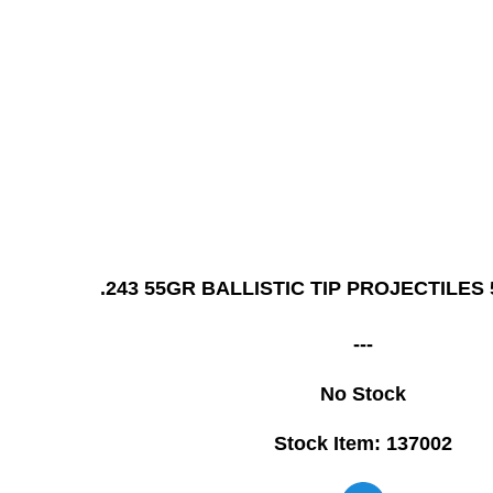
.243 55GR BALLISTIC TIP PROJECTILES
---
No Stock
Stock Item: 137002