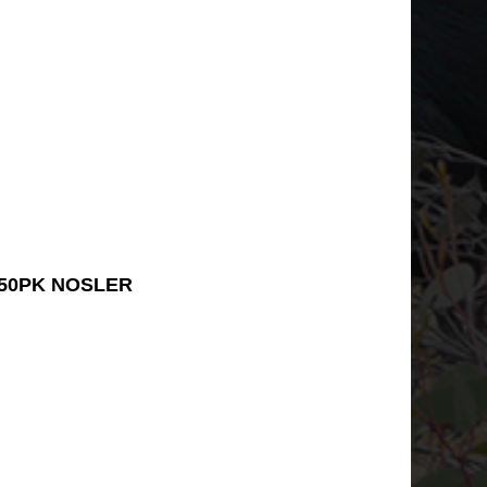
 50PK NOSLER