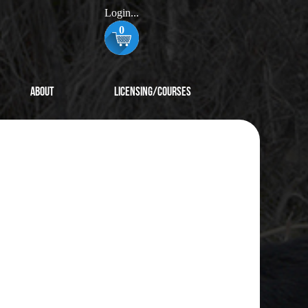
Login...
0
About
Licensing/Courses