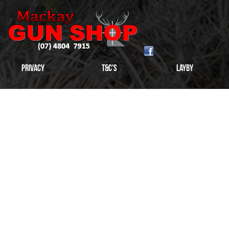
Privacy
T&C's
Layby