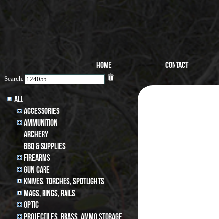
Home
Contact
Search:
All
Accessories
Ammunition
archery
BBQ & SUPPLIES
Firearms
Gun Care
Knives, Torches, Spotlights
MAGS, RINGS, RAILS
Optic
Projectiles, BRASS, AMMO STORAGE