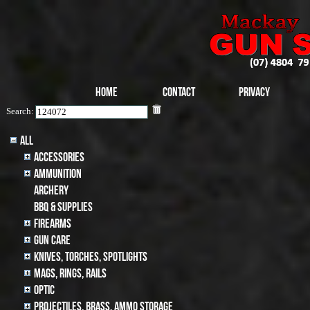
Home
Contact
Privacy
Search:
All
Accessories
Ammunition
archery
BBQ & SUPPLIES
Firearms
Gun Care
Knives, Torches, Spotlights
MAGS, RINGS, RAILS
Optic
Projectiles, BRASS, AMMO STORAGE