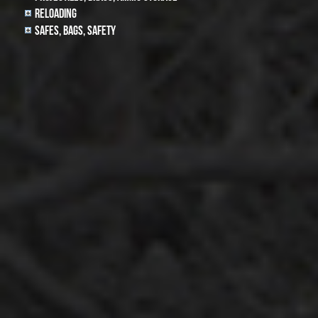
Reloading
Safes, Bags, Safety