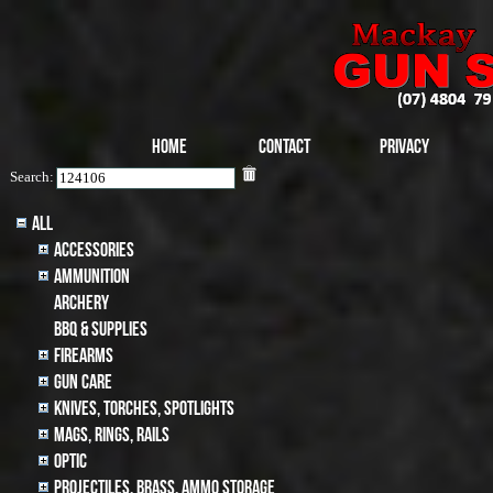
Home
Contact
Privacy
Search:
All
Accessories
Ammunition
archery
BBQ & SUPPLIES
Firearms
Gun Care
Knives, Torches, Spotlights
MAGS, RINGS, RAILS
Optic
Projectiles, BRASS, AMMO STORAGE