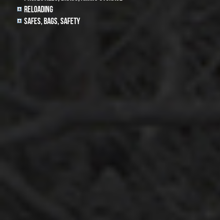
Reloading
Safes, Bags, Safety