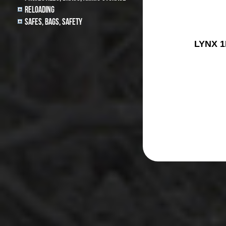
Reloading
Safes, Bags, Safety
LYNX 1