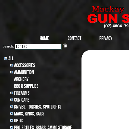
Home
Contact
Privacy
Search:
All
Accessories
Ammunition
archery
BBQ & SUPPLIES
Firearms
Gun Care
Knives, Torches, Spotlights
MAGS, RINGS, RAILS
Optic
Projectiles, BRASS, AMMO STORAGE