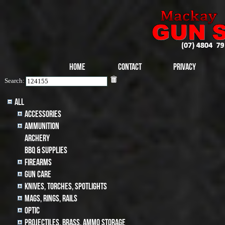
Home
Contact
Privacy
Search:
All
Accessories
Ammunition
archery
BBQ & SUPPLIES
Firearms
Gun Care
Knives, Torches, Spotlights
MAGS, RINGS, RAILS
Optic
Projectiles, BRASS, AMMO STORAGE