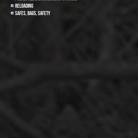
Reloading
Safes, Bags, Safety