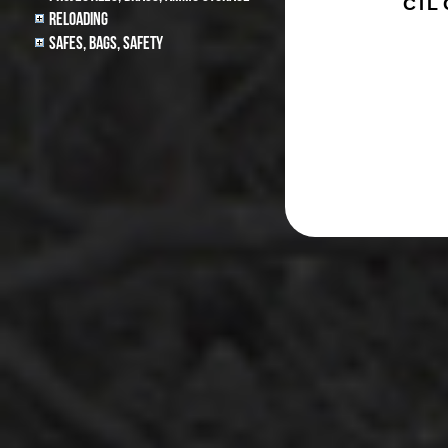
CTL
Reloading
Safes, Bags, Safety