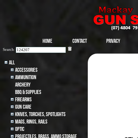
Home
Contact
Privacy
Search:
All
Accessories
Ammunition
archery
BBQ & SUPPLIES
Firearms
Gun Care
Knives, Torches, Spotlights
MAGS, RINGS, RAILS
Optic
Projectiles, BRASS, AMMO STORAGE