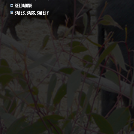
Reloading
Safes, Bags, Safety