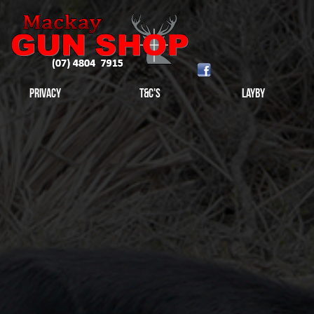
Privacy
T&C's
Layby