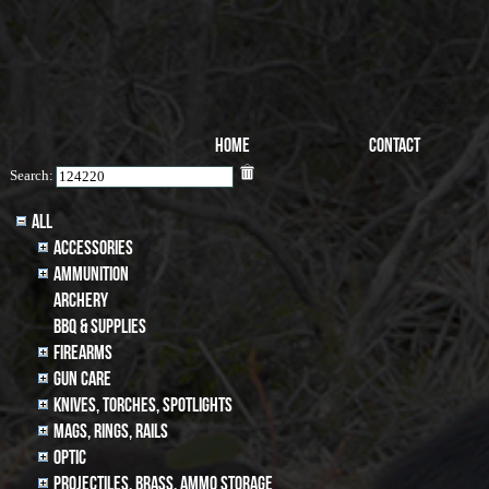
Home
Contact
Search:
All
Accessories
Ammunition
archery
BBQ & SUPPLIES
Firearms
Gun Care
Knives, Torches, Spotlights
MAGS, RINGS, RAILS
Optic
Projectiles, BRASS, AMMO STORAGE