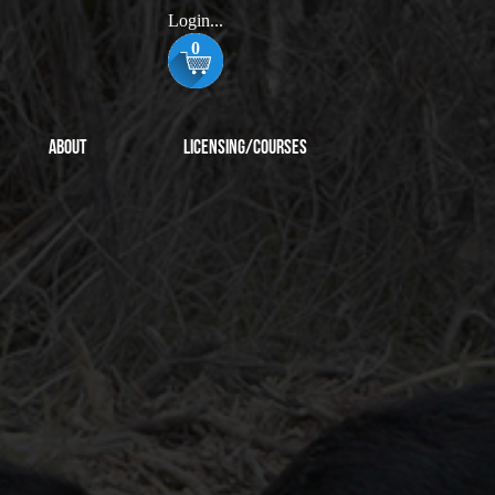
Login...
0
About
Licensing/Courses