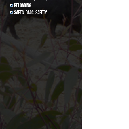
Reloading
Safes, Bags, Safety