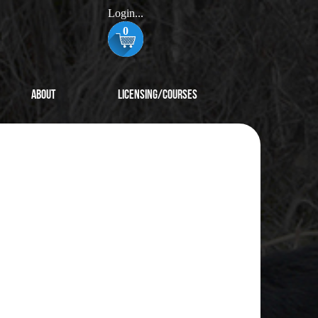
Login...
0
About
Licensing/Courses