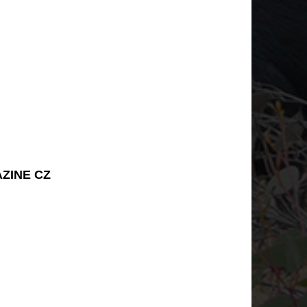
AZINE CZ