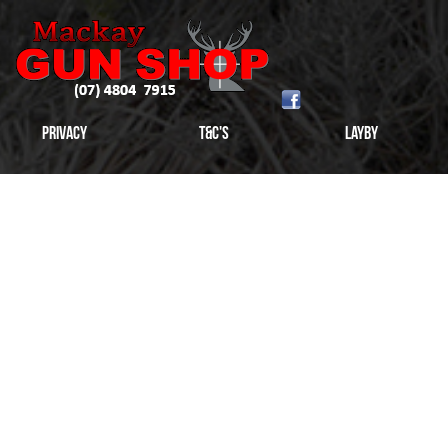
Privacy
T&C's
Layby