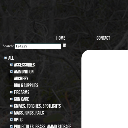
Home
Contact
Search:
All
Accessories
Ammunition
archery
BBQ & SUPPLIES
Firearms
Gun Care
Knives, Torches, Spotlights
MAGS, RINGS, RAILS
Optic
Projectiles, BRASS, AMMO STORAGE