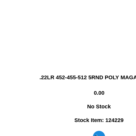
.22LR 452-455-512 5RND POLY MAG
0.00
No Stock
Stock Item: 124229