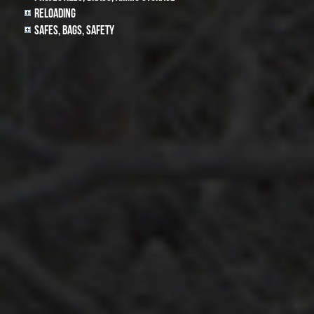
Reloading
Safes, Bags, Safety