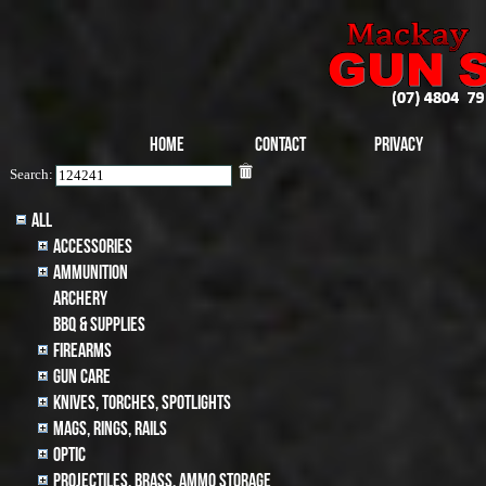
Home
Contact
Privacy
Search:
All
Accessories
Ammunition
archery
BBQ & SUPPLIES
Firearms
Gun Care
Knives, Torches, Spotlights
MAGS, RINGS, RAILS
Optic
Projectiles, BRASS, AMMO STORAGE