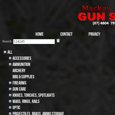
Home
Contact
Privacy
Search:
All
Accessories
Ammunition
archery
BBQ & SUPPLIES
Firearms
Gun Care
Knives, Torches, Spotlights
MAGS, RINGS, RAILS
Optic
Projectiles, BRASS, AMMO STORAGE