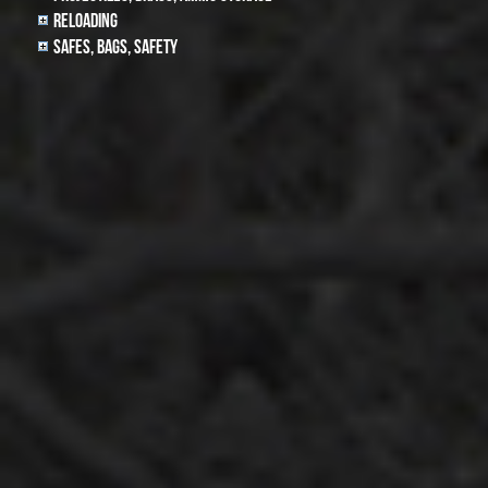
Reloading
Safes, Bags, Safety