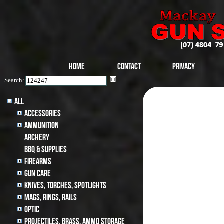
Home
Contact
Privacy
Search:
All
Accessories
Ammunition
archery
BBQ & SUPPLIES
Firearms
Gun Care
Knives, Torches, Spotlights
MAGS, RINGS, RAILS
Optic
Projectiles, BRASS, AMMO STORAGE