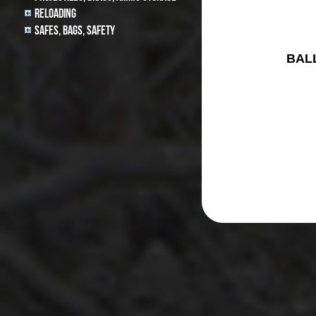
Reloading
Safes, Bags, Safety
BAL