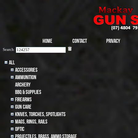
Home
Contact
Privacy
Search:
All
Accessories
Ammunition
archery
BBQ & SUPPLIES
Firearms
Gun Care
Knives, Torches, Spotlights
MAGS, RINGS, RAILS
Optic
Projectiles, BRASS, AMMO STORAGE