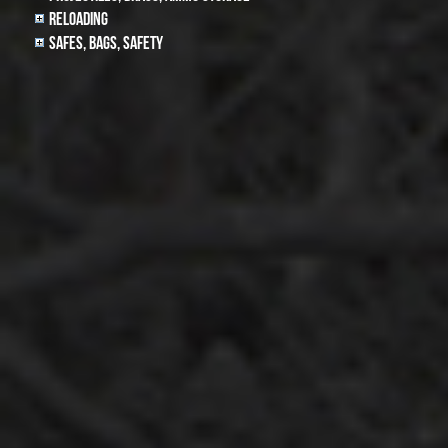
Reloading
Safes, Bags, Safety