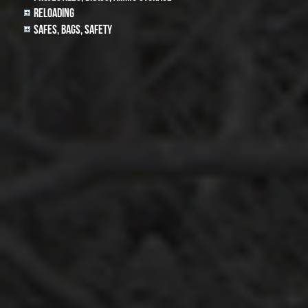
Reloading
Safes, Bags, Safety