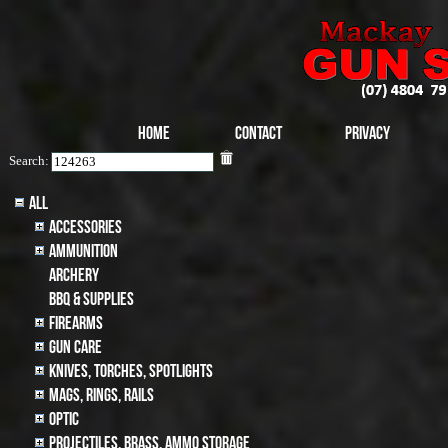
Home
Contact
Privacy
Search:
All
Accessories
Ammunition
archery
BBQ & SUPPLIES
Firearms
Gun Care
Knives, Torches, Spotlights
MAGS, RINGS, RAILS
Optic
Projectiles, BRASS, AMMO STORAGE