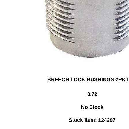
BREECH LOCK BUSHINGS 2PK 
0.72
No Stock
Stock Item: 124297