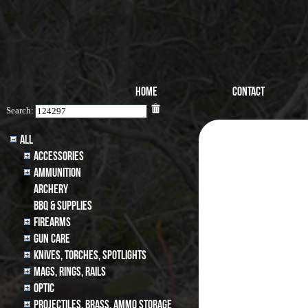
Home
Contact
Search:
All
Accessories
Ammunition
archery
BBQ & SUPPLIES
Firearms
Gun Care
Knives, Torches, Spotlights
MAGS, RINGS, RAILS
Optic
Projectiles, BRASS, AMMO STORAGE