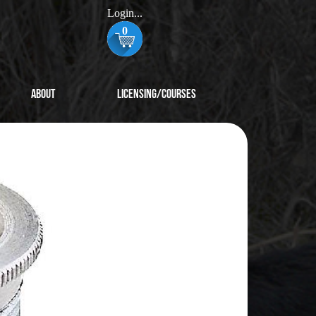
Login...
0
About
Licensing/Courses