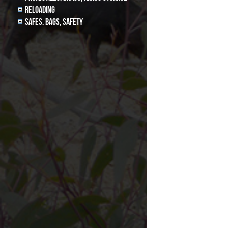
Reloading
Safes, Bags, Safety