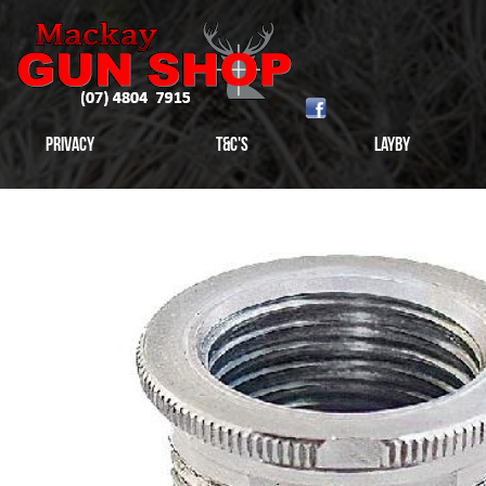
Privacy
T&C's
Layby