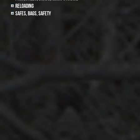
Reloading
Safes, Bags, Safety