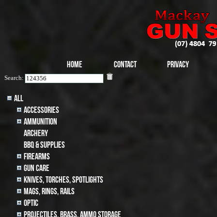
Home
Contact
Privacy
Search:
All
Accessories
Ammunition
archery
BBQ & SUPPLIES
Firearms
Gun Care
Knives, Torches, Spotlights
MAGS, RINGS, RAILS
Optic
Projectiles, BRASS, AMMO STORAGE