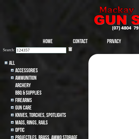
Home
Contact
Privacy
Search:
All
Accessories
Ammunition
archery
BBQ & SUPPLIES
Firearms
Gun Care
Knives, Torches, Spotlights
MAGS, RINGS, RAILS
Optic
Projectiles, BRASS, AMMO STORAGE