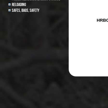
Reloading
Safes, Bags, Safety
HRBC