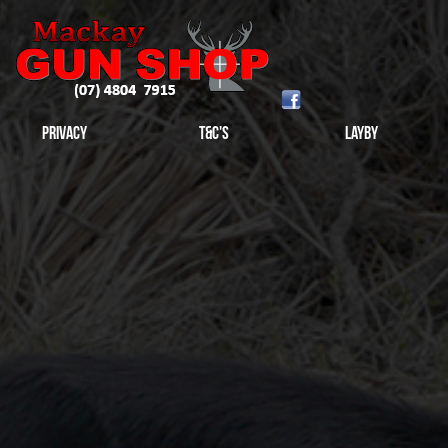
Privacy
T&C's
Layby