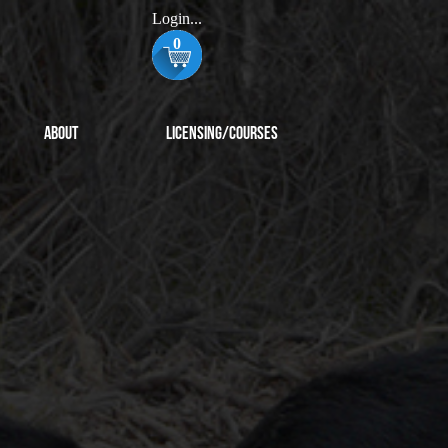
Login...
0
About
Licensing/Courses