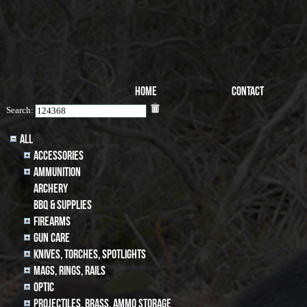
Home
Contact
Search:
All
Accessories
Ammunition
archery
BBQ & SUPPLIES
Firearms
Gun Care
Knives, Torches, Spotlights
MAGS, RINGS, RAILS
Optic
Projectiles, BRASS, AMMO STORAGE