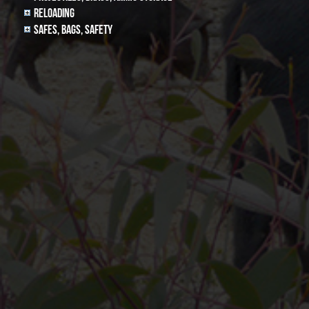
Reloading
Safes, Bags, Safety