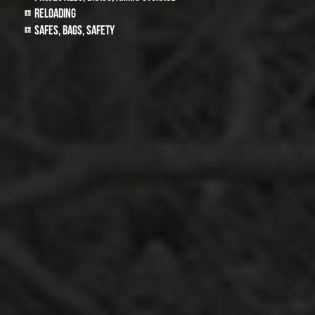
Reloading
Safes, Bags, Safety