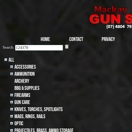
Home
Contact
Privacy
Search:
All
Accessories
Ammunition
archery
BBQ & SUPPLIES
Firearms
Gun Care
Knives, Torches, Spotlights
MAGS, RINGS, RAILS
Optic
Projectiles, BRASS, AMMO STORAGE