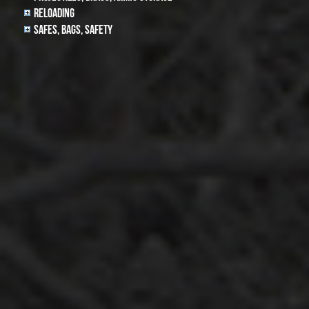
Reloading
Safes, Bags, Safety