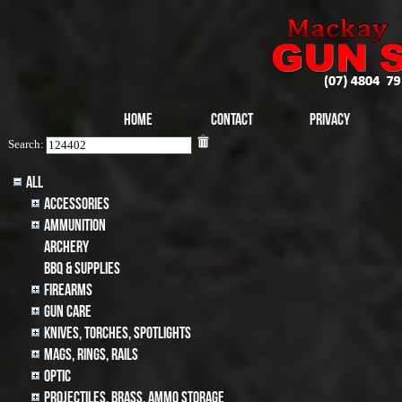
Home
Contact
Privacy
Search:
All
Accessories
Ammunition
archery
BBQ & SUPPLIES
Firearms
Gun Care
Knives, Torches, Spotlights
MAGS, RINGS, RAILS
Optic
Projectiles, BRASS, AMMO STORAGE