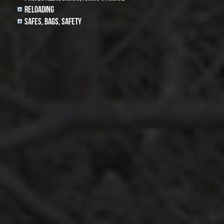
Reloading
Safes, Bags, Safety