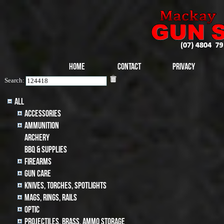
Home
Contact
Privacy
Search:
All
Accessories
Ammunition
archery
BBQ & SUPPLIES
Firearms
Gun Care
Knives, Torches, Spotlights
MAGS, RINGS, RAILS
Optic
Projectiles, BRASS, AMMO STORAGE