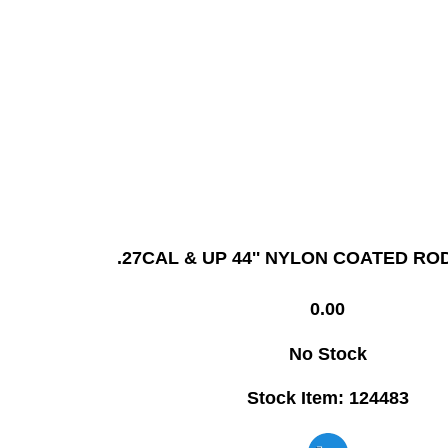
.27CAL & UP 44'' NYLON COATED RO
0.00
No Stock
Stock Item: 124483