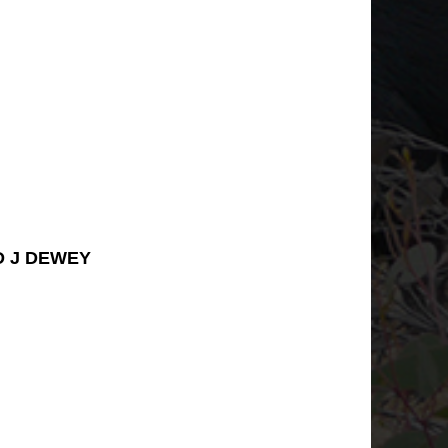
D J DEWEY