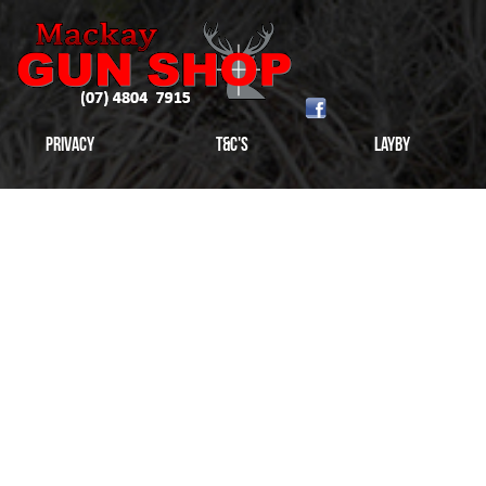
Privacy
T&C's
Layby