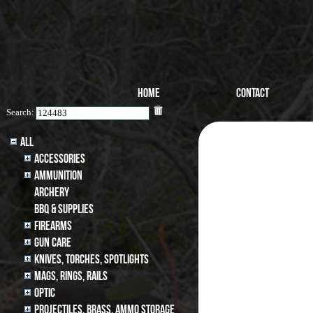
Home
Contact
Search:
All
Accessories
Ammunition
archery
BBQ & SUPPLIES
Firearms
Gun Care
Knives, Torches, Spotlights
MAGS, RINGS, RAILS
Optic
Projectiles, BRASS, AMMO STORAGE