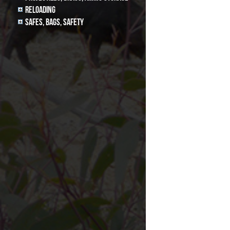
Reloading
Safes, Bags, Safety