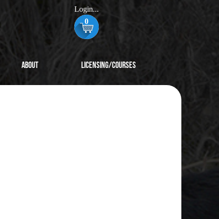
Login...
0
About
Licensing/Courses