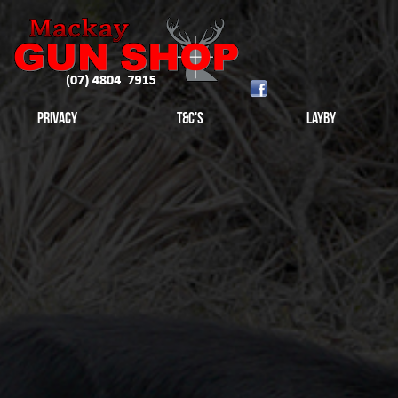
Privacy
T&C's
Layby