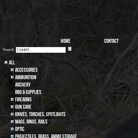
Home
Contact
Search:
All
Accessories
Ammunition
archery
BBQ & SUPPLIES
Firearms
Gun Care
Knives, Torches, Spotlights
MAGS, RINGS, RAILS
Optic
Projectiles, BRASS, AMMO STORAGE