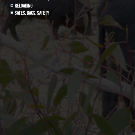
Reloading
Safes, Bags, Safety