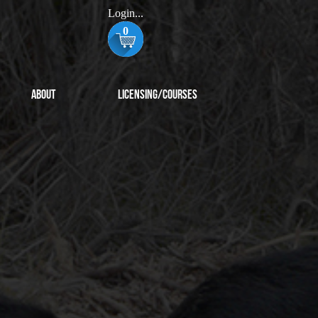
Login...
0
About
Licensing/Courses