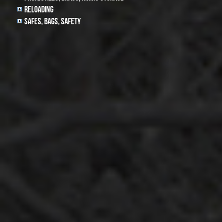
Reloading
Safes, Bags, Safety