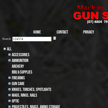
Home
Contact
Privacy
Search:
All
Accessories
Ammunition
archery
BBQ & SUPPLIES
Firearms
Gun Care
Knives, Torches, Spotlights
MAGS, RINGS, RAILS
Optic
Projectiles, BRASS, AMMO STORAGE