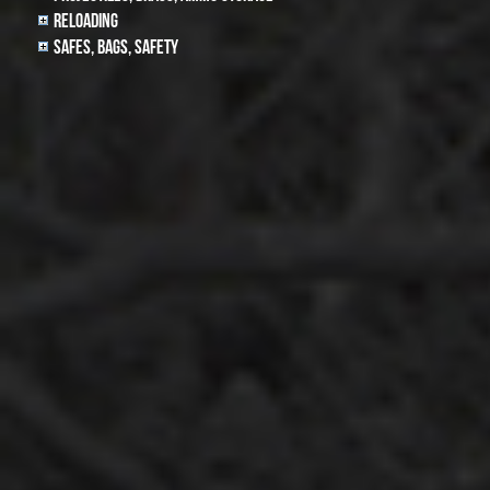
Reloading
Safes, Bags, Safety