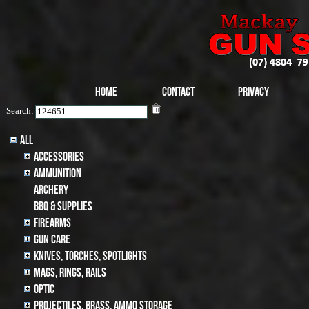
Home
Contact
Privacy
Search:
All
Accessories
Ammunition
archery
BBQ & SUPPLIES
Firearms
Gun Care
Knives, Torches, Spotlights
MAGS, RINGS, RAILS
Optic
Projectiles, BRASS, AMMO STORAGE