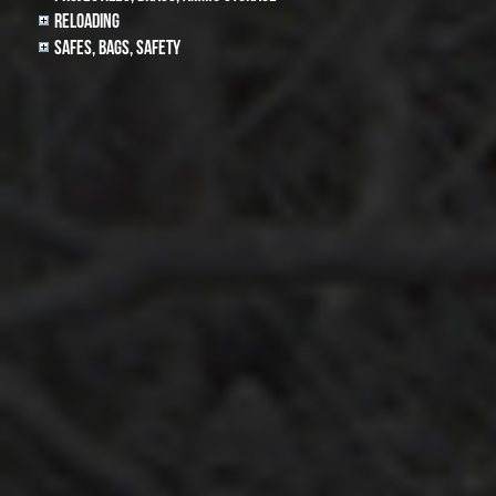
Reloading
Safes, Bags, Safety